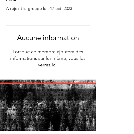
A rejoint le groupe le : 17 oct. 2023
Aucune information
Lorsque ce membre ajoutera des
informations sur lui-même, vous les
verrez ici.
All content on this site was/is
produced by me alone and not for
copyright or to be used for personal
gain or otherwise. Do not sell my
personal Information. Do not sell my
ideas. Ideas and beliefs are free
though, so feel free to adopt and take
my ideas if you sincerely believe in
them.