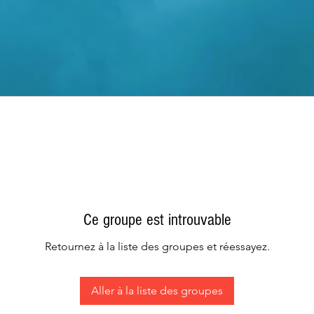
Ce groupe est introuvable
Retournez à la liste des groupes et réessayez.
Aller à la liste des groupes