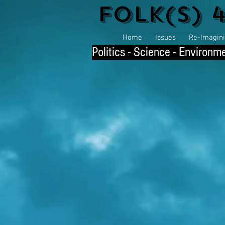
Folk(s) 
Home
Issues
Re-Imaginin
P
olitics - Science - Environm