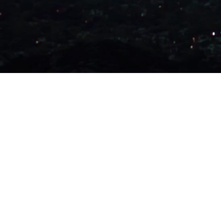
All content on this site was/is pr
personal gain or otherwise. Do not
Ideas and beliefs are free though, 
believe in them.