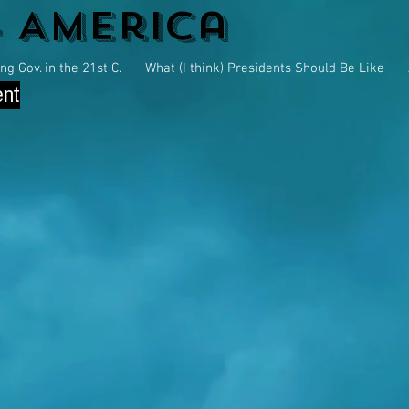
4 America
g Gov. in the 21st C.
What (I think) Presidents Should Be Like
ent