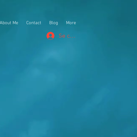
About Me
Contact
Blog
More
Se connecter