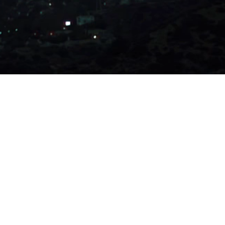
oduced by me alone and not for copyright or to be used for
 sell my personal Information. Do not sell my ideas.
so feel free to adopt and take my ideas if you sincerely